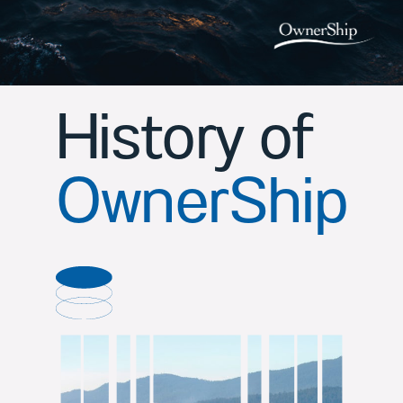
History of
OwnerShip