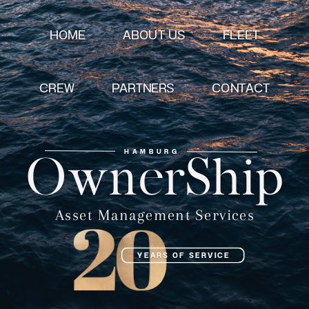
HOME
ABOUT US
FLEET
CREW
CONTACT
PARTNERS
HAMBURG
OwnerShip
Asset Management Services
YEARS OF SERVICE